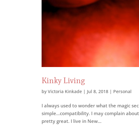
Kinky Living
by
Victoria Kinkade
|
Jul 8, 2018
|
Personal
I always used to wonder what the magic secre
simple…compatibility. I may complain about m
pretty great. I live in New...